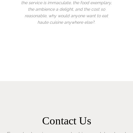
 exemplary,
how much I love this place. It’s a hidden gem!!!
 cost so
The food is outstanding and the staff are a
nt to eat
credit too you. Look forward to my next visit
e?.
Previous
Next
Contact Us