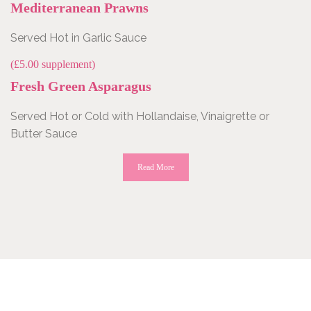
Mediterranean Prawns
Served Hot in Garlic Sauce
(£5.00 supplement)
Fresh Green Asparagus
Served Hot or Cold with Hollandaise, Vinaigrette or
Butter Sauce
Read More