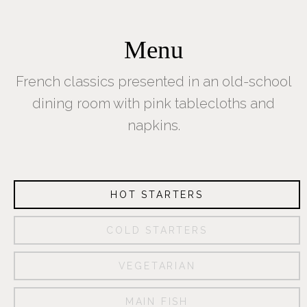
Menu
French classics presented in an old-school
dining room with pink tablecloths and
napkins.
HOT STARTERS
COLD STARTERS
About
VEGETARIAN
Us
MAIN FISH