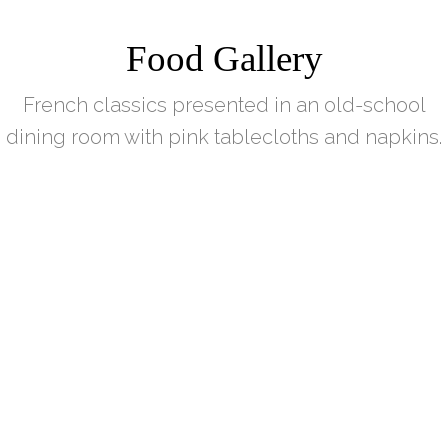
Food Gallery
French classics presented in an old-school
dining room with pink tablecloths and napkins.