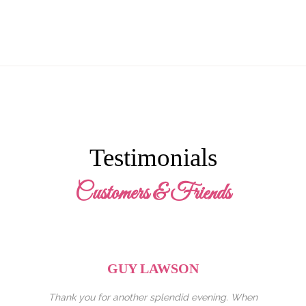
Testimonials
Customers & Friends
GEORGINA
ening. When
I came here with my family and I cant express