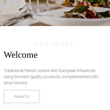
OUR STORY
Welcome
Tradicional french cuisine with European influences,
using the best quality products, complemented with
silver service.
About Us