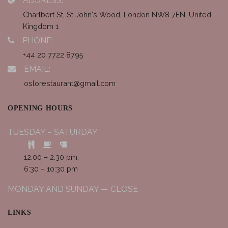
ADDRESS:
Charlbert St, St John's Wood, London NW8 7EN, United
Kingdom 1
PHONE:
+44 20 7722 8795
EMAIL:
oslorestaurant@gmail.com
OPENING HOURS
TUESDAY – SATURDAY
12:00 – 2:30 pm,
6:30 – 10:30 pm
MONDAY AND SUNDAY — CLOSE
LINKS