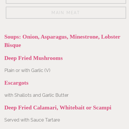
Wine
MAIN MEAT
list
Soups: Onion, Asparagus, Minestrone, Lobster
Bisque
Reservation
Deep Fried Mushrooms
Plain or with Garlic (V)
Contact
Escargots
with Shallots and Garlic Butter
Deep Fried Calamari, Whitebait or Scampi
Served with Sauce Tartare