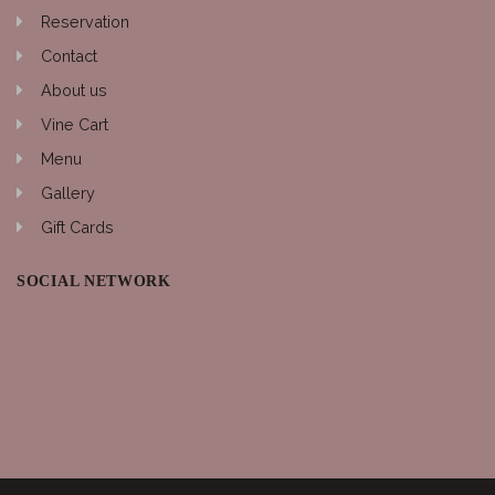
Reservation
Contact
About us
Vine Cart
Menu
Gallery
Gift Cards
SOCIAL NETWORK