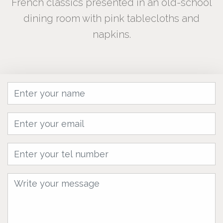
French classics presented in an old-school
dining room with pink tablecloths and
napkins.
Name
Email
tel
Message